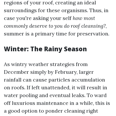
regions of your roof, creating an ideal
surroundings for these organisms. Thus, in
case you're asking your self
how most
commonly deserve to you do roof cleansing?
,
summer is a primary time for preservation.
Winter: The Rainy Season
As wintry weather strategies from
December simply by February, larger
rainfall can cause particles accumulation
on roofs. If left unattended, it will result in
water pooling and eventual leaks. To ward
off luxurious maintenance in a while, this is
a good option to ponder cleaning right