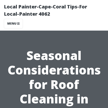
Local Painter-Cape-Coral Tips-For
Local-Painter 4062
MENU
Seasonal
Considerations
for Roof
Cleaning in