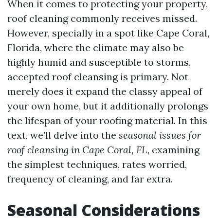
When it comes to protecting your property,
roof cleaning commonly receives missed.
However, specially in a spot like Cape Coral,
Florida, where the climate may also be
highly humid and susceptible to storms,
accepted roof cleansing is primary. Not
merely does it expand the classy appeal of
your own home, but it additionally prolongs
the lifespan of your roofing material. In this
text, we’ll delve into the
seasonal issues for
roof cleansing in Cape Coral, FL
, examining
the simplest techniques, rates worried,
frequency of cleaning, and far extra.
Seasonal Considerations