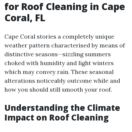
for Roof Cleaning in Cape
Coral, FL
Cape Coral stories a completely unique
weather pattern characterised by means of
distinctive seasons—sizzling summers
choked with humidity and light winters
which may convey rain. These seasonal
alterations noticeably outcome while and
how you should still smooth your roof.
Understanding the Climate
Impact on Roof Cleaning