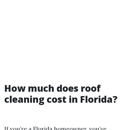
How much does roof
cleaning cost in Florida?
If you’re a Florida homeowner, you’ve