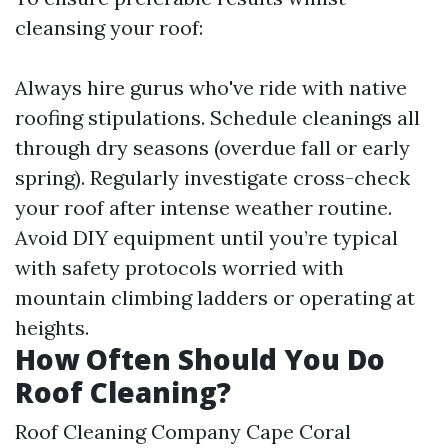
cleansing your roof:
Always hire gurus who've ride with native
roofing stipulations. Schedule cleanings all
through dry seasons (overdue fall or early
spring). Regularly investigate cross-check
your roof after intense weather routine.
Avoid DIY equipment until you’re typical
with safety protocols worried with
mountain climbing ladders or operating at
heights.
How Often Should You Do
Roof Cleaning?
Roof Cleaning Company Cape Coral