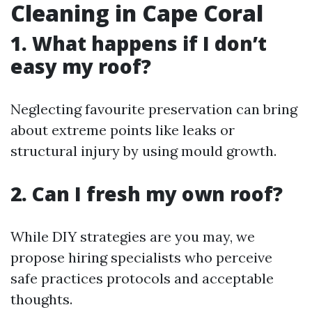
Cleaning in Cape Coral
1. What happens if I don’t
easy my roof?
Neglecting favourite preservation can bring
about extreme points like leaks or
structural injury by using mould growth.
2. Can I fresh my own roof?
While DIY strategies are you may, we
propose hiring specialists who perceive
safe practices protocols and acceptable
thoughts.