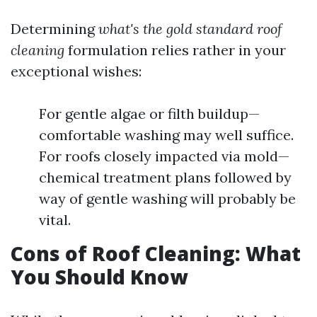
Determining
what's the gold standard roof
cleaning
formulation relies rather in your
exceptional wishes:
For gentle algae or filth buildup—
comfortable washing may well suffice.
For roofs closely impacted via mold—
chemical treatment plans followed by
way of gentle washing will probably be
vital.
Cons of Roof Cleaning: What
You Should Know