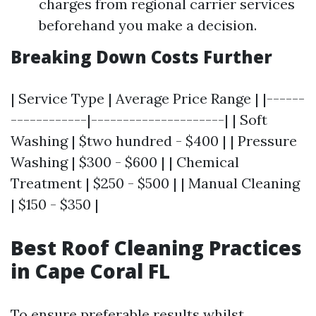
charges from regional carrier services
beforehand you make a decision.
Breaking Down Costs Further
| Service Type | Average Price Range | |------
------------|---------------------| | Soft
Washing | $two hundred - $400 | | Pressure
Washing | $300 - $600 | | Chemical
Treatment | $250 - $500 | | Manual Cleaning
| $150 - $350 |
Best Roof Cleaning Practices
in Cape Coral FL
To ensure preferable results whilst