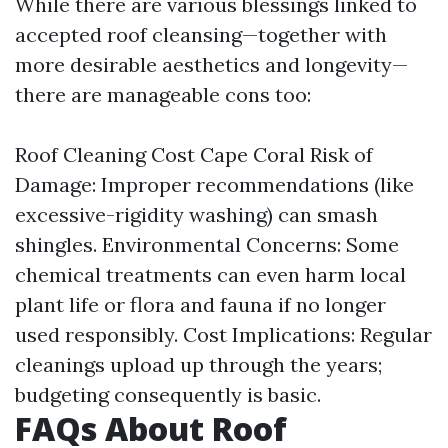
While there are various blessings linked to
accepted roof cleansing—together with
more desirable aesthetics and longevity—
there are manageable cons too:
Roof Cleaning Cost Cape Coral
Risk of
Damage: Improper recommendations (like
excessive-rigidity washing) can smash
shingles. Environmental Concerns: Some
chemical treatments can even harm local
plant life or flora and fauna if no longer
used responsibly. Cost Implications: Regular
cleanings upload up through the years;
budgeting consequently is basic.
FAQs About Roof