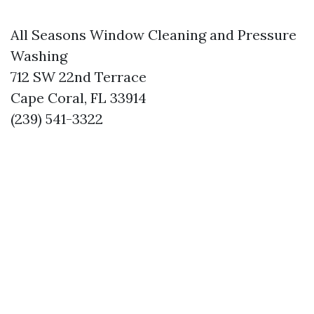
All Seasons Window Cleaning and Pressure
Washing
712 SW 22nd Terrace
Cape Coral, FL 33914
(239) 541-3322