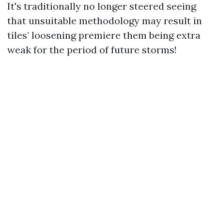
It's traditionally no longer steered seeing
that unsuitable methodology may result in
tiles’ loosening premiere them being extra
weak for the period of future storms!