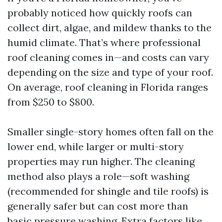
probably noticed how quickly roofs can
collect dirt, algae, and mildew thanks to the
humid climate. That’s where professional
roof cleaning comes in—and costs can vary
depending on the size and type of your roof.
On average, roof cleaning in Florida ranges
from $250 to $800.
Smaller single-story homes often fall on the
lower end, while larger or multi-story
properties may run higher. The cleaning
method also plays a role—soft washing
(recommended for shingle and tile roofs) is
generally safer but can cost more than
basic pressure washing. Extra factors like