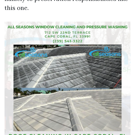
this one.