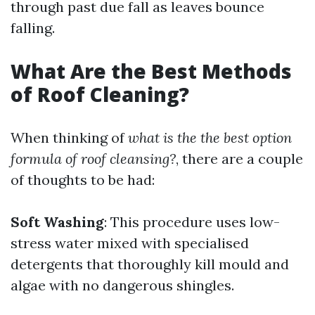
through past due fall as leaves bounce
falling.
What Are the Best Methods
of Roof Cleaning?
When thinking of
what is the the best option
formula of roof cleansing?
, there are a couple
of thoughts to be had:
Soft Washing
: This procedure uses low-
stress water mixed with specialised
detergents that thoroughly kill mould and
algae with no dangerous shingles.