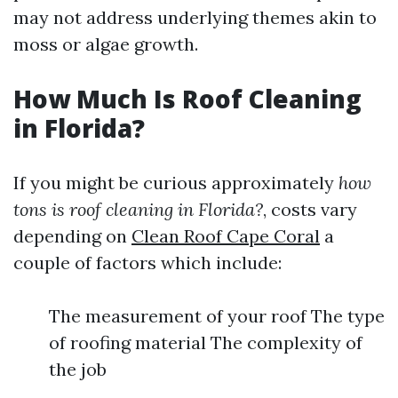
may not address underlying themes akin to
moss or algae growth.
How Much Is Roof Cleaning
in Florida?
If you might be curious approximately
how
tons is roof cleaning in Florida?
, costs vary
depending on
Clean Roof Cape Coral
a
couple of factors which include:
The measurement of your roof The type
of roofing material The complexity of
the job