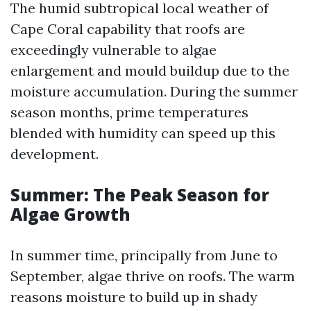
The humid subtropical local weather of
Cape Coral capability that roofs are
exceedingly vulnerable to algae
enlargement and mould buildup due to the
moisture accumulation. During the summer
season months, prime temperatures
blended with humidity can speed up this
development.
Summer: The Peak Season for
Algae Growth
In summer time, principally from June to
September, algae thrive on roofs. The warm
reasons moisture to build up in shady