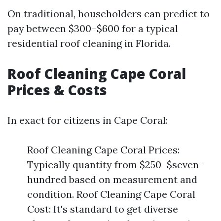
On traditional, householders can predict to
pay between $300–$600 for a typical
residential roof cleaning in Florida.
Roof Cleaning Cape Coral
Prices & Costs
In exact for citizens in Cape Coral:
Roof Cleaning Cape Coral Prices:
Typically quantity from $250–$seven-
hundred based on measurement and
condition. Roof Cleaning Cape Coral
Cost: It's standard to get diverse