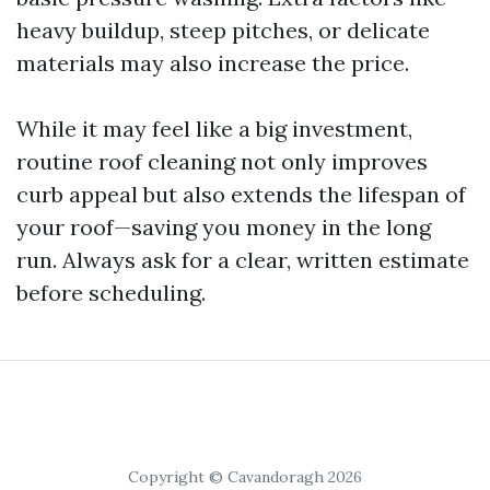
heavy buildup, steep pitches, or delicate
materials may also increase the price.
While it may feel like a big investment,
routine roof cleaning not only improves
curb appeal but also extends the lifespan of
your roof—saving you money in the long
run. Always ask for a clear, written estimate
before scheduling.
Copyright © Cavandoragh 2026