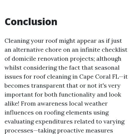
Conclusion
Cleaning your roof might appear as if just
an alternative chore on an infinite checklist
of domicile renovation projects; although
whilst considering the fact that seasonal
issues for roof cleaning in Cape Coral FL—it
becomes transparent that or not it's very
important for both functionality and look
alike! From awareness local weather
influences on roofing elements using
evaluating expenditures related to varying
processes—taking proactive measures