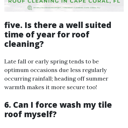
five. Is there a well suited
time of year for roof
cleaning?
Late fall or early spring tends to be
optimum occasions due less regularly
occurring rainfall; heading off summer
warmth makes it more secure too!
6. Can I force wash my tile
roof myself?