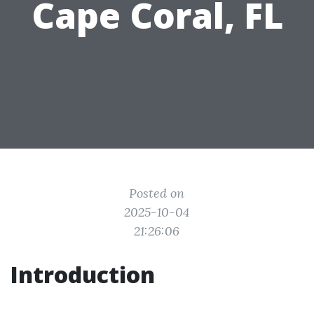
Cape Coral, FL
Posted on
2025-10-04
21:26:06
Introduction