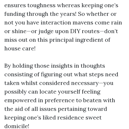
ensures toughness whereas keeping one’s
funding through the years! So whether or
not you have interaction mavens come rain
or shine—or judge upon DIY routes—don’t
miss out on this principal ingredient of
house care!
By holding those insights in thoughts
consisting of figuring out what steps need
taken whilst considered necessary—you
possibly can locate yourself feeling
empowered in preference to beaten with
the aid of all issues pertaining toward
keeping one’s liked residence sweet
domicile!