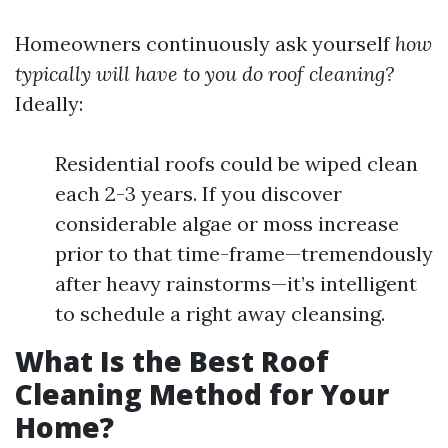
Homeowners continuously ask yourself
how
typically will have to you do roof cleaning?
Ideally:
Residential roofs could be wiped clean
each 2-3 years. If you discover
considerable algae or moss increase
prior to that time-frame—tremendously
after heavy rainstorms—it’s intelligent
to schedule a right away cleansing.
What Is the Best Roof
Cleaning Method for Your
Home?