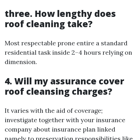
three. How lengthy does
roof cleaning take?
Most respectable prone entire a standard
residential task inside 2–4 hours relying on
dimension.
4. Will my assurance cover
roof cleansing charges?
It varies with the aid of coverage;
investigate together with your insurance
company about insurance plan linked
namely to preservation responsibilities like