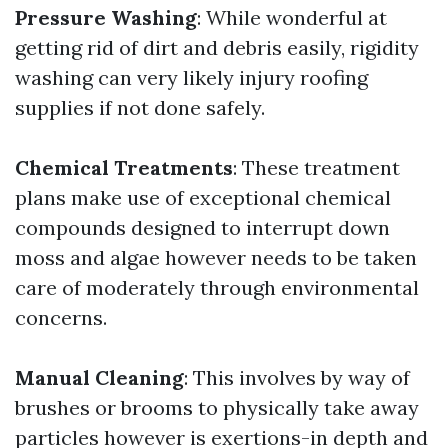
Pressure Washing
: While wonderful at
getting rid of dirt and debris easily, rigidity
washing can very likely injury roofing
supplies if not done safely.
Chemical Treatments
: These treatment
plans make use of exceptional chemical
compounds designed to interrupt down
moss and algae however needs to be taken
care of moderately through environmental
concerns.
Manual Cleaning
: This involves by way of
brushes or brooms to physically take away
particles however is exertions-in depth and